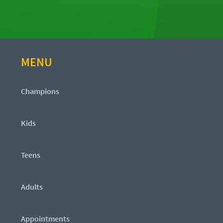
MENU
Champions
Kids
Teens
Adults
Appointments