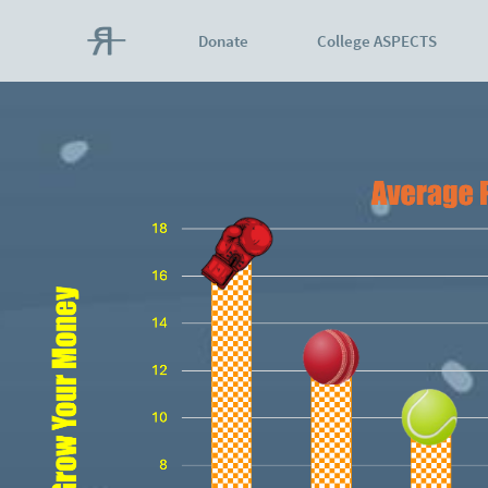
Donate
College ASPECTS