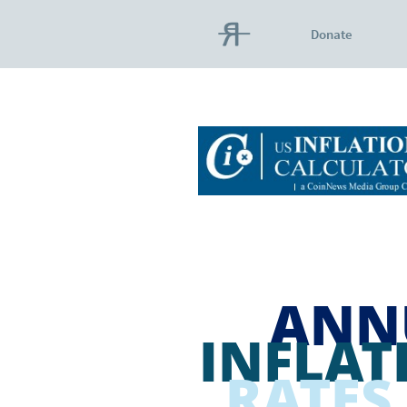
Donate
ANN
INFLAT
RATES