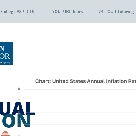
College ASPECTS
YOUTUBE Tours
24 HOUR Tutoring
UAL
ION