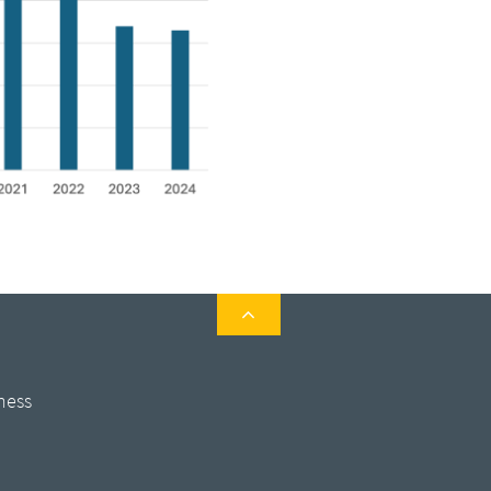

ness