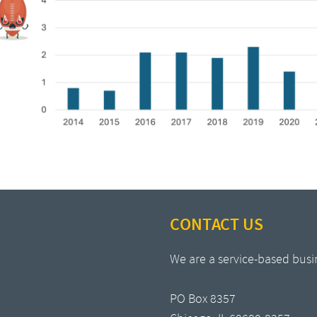
CONTACT US
We are a service-based busi
PO Box 8357