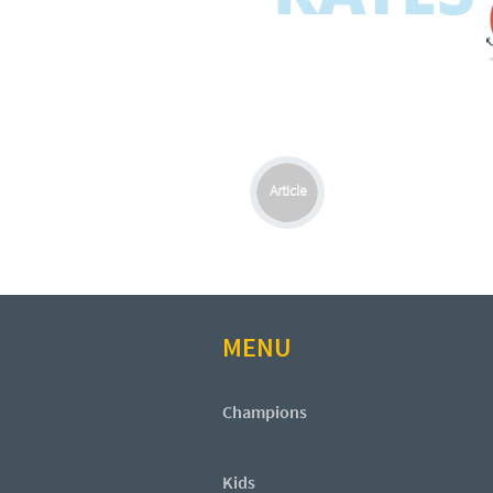
Article
MENU
Champions
Kids