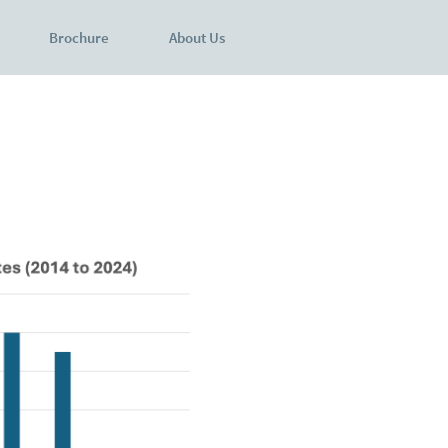
Brochure
About Us