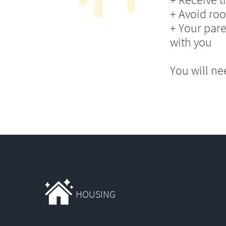
+ Avoid ro
+ Your pare
with you
You will ne
HOUSING