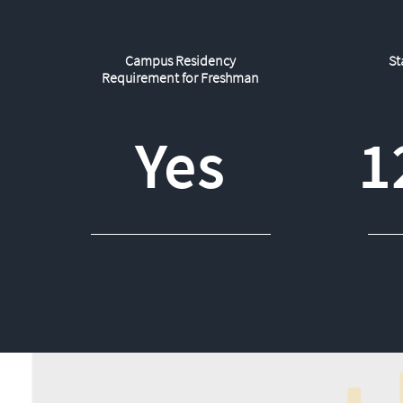
Campus Residency
St
Requirement for Freshman
Yes
1