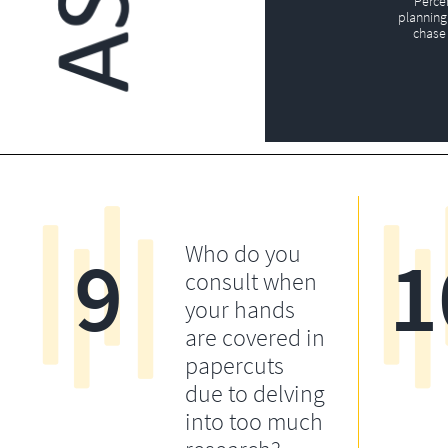
Perce
planning 
chase 
9
1
Who do you
consult when
your hands
are covered in
papercuts
due to delving
into too much