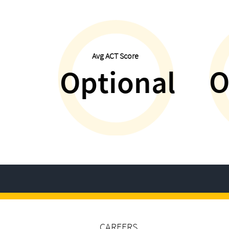
Avg ACT Score
O
Optional
CAREERS