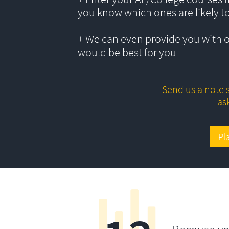
you know which ones are likely t
+ We can even provide you with 
would be best for you
Send us a note s
as
Pl