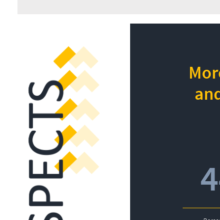
More
and