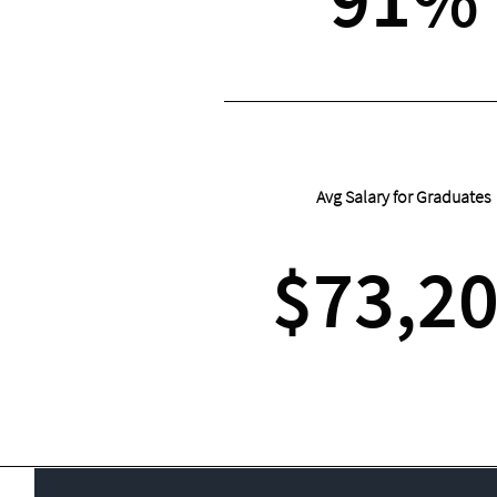
Avg Salary for Graduates
$73,2