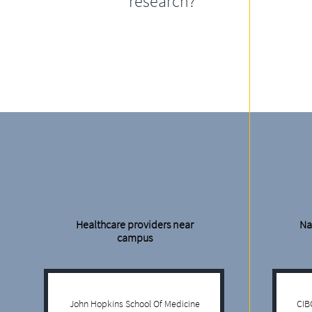
research?
Healthcare providers near
Na
campus
John Hopkins School Of Medicine
CIB