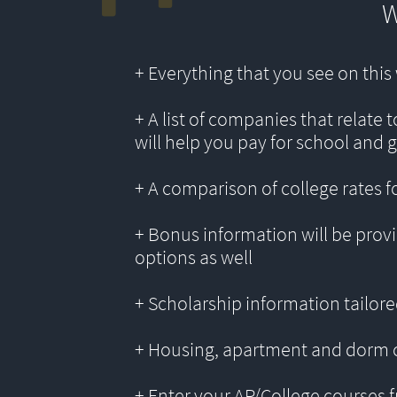
W
+ Everything that you see on thi
+ A list of companies that relate 
will help you pay for school and 
+ A comparison of college rates f
+ Bonus information will be provi
options as well
+ Scholarship information tailored
+ Housing, apartment and dorm 
+ Enter your AP/College courses f