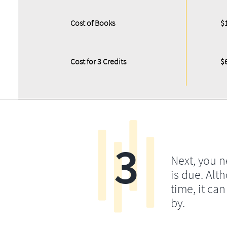
Cost of Books
$
Cost for 3 Credits
$
3
Next, you 
is due. Alt
time, it ca
by.