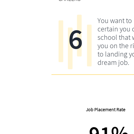
You want to
6
certain you
school that w
you on the r
to landing y
dream job.
Job Placement Rate
91%