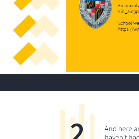
Financial 
Fin_aid@
School We
https://w
2
And here a
haven’t ha