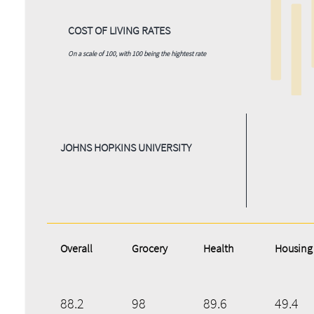
COST OF LIVING RATES
On a scale of 100, with 100 being the hightest rate
JOHNS HOPKINS UNIVERSITY
Overall
Grocery
Health
Housing
88.2
98
89.6
49.4