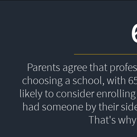
Parents agree that profe
choosing a school, with 6
likely to consider enrolling
had someone by their side
That's 