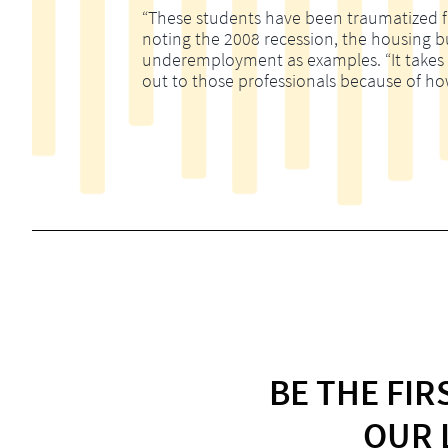
“These students have been traumatized fina
noting the 2008 recession, the housing 
underemployment as examples. “It takes m
out to those professionals because of ho
BE THE FI
OUR 