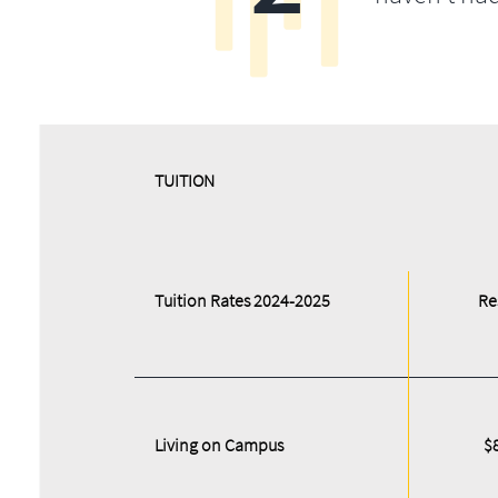
​​TUITION
Tuition Rates 2024-2025
Re
Living on Campus
$