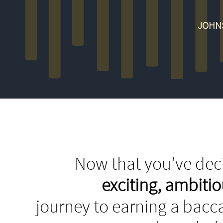
JOHNS
Now that you’ve deci
exciting, ambit
journey to earning a bacca