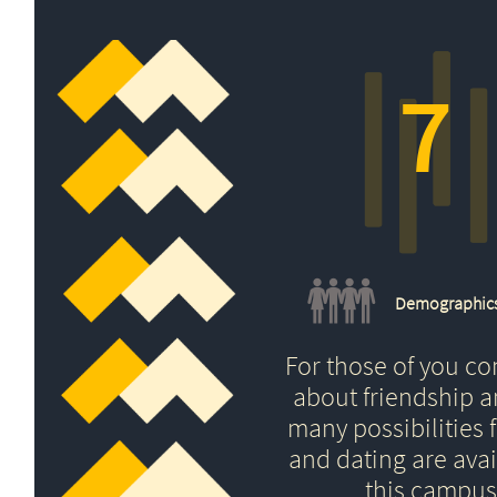
7
Demographic
For those of you c
about friendship 
many possibilities f
and dating are avai
this campus