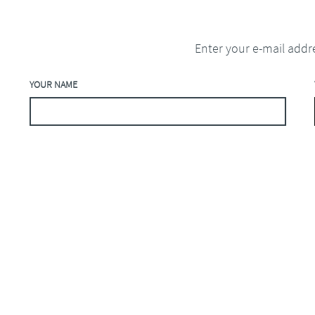
Enter your e-mail addr
YOUR NAME