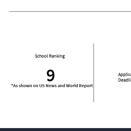
School Ranking
9
Applic
Deadl
*As shown on US News and World Report