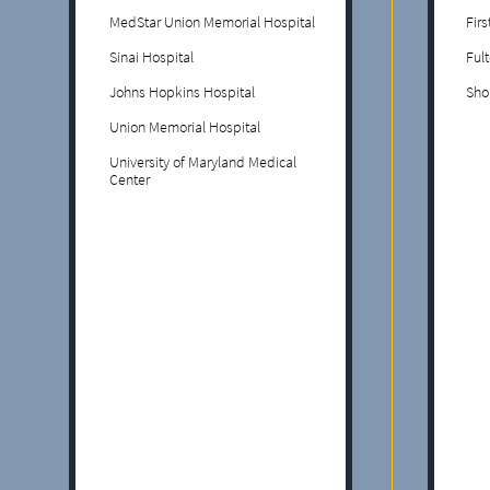
MedStar Union Memorial Hospital
Fir
Sinai Hospital
Ful
Johns Hopkins Hospital
Sho
Union Memorial Hospital
University of Maryland Medical
Center