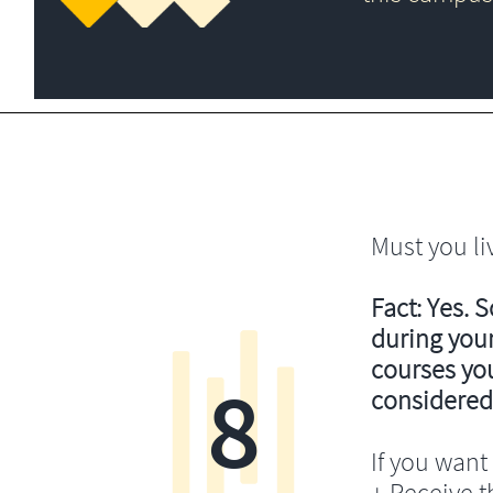
Must you li
Fact: Yes. 
during your
courses you’
8
considered
If you want 
+ Receive th