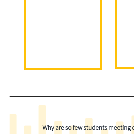
Why are so few students meeting di