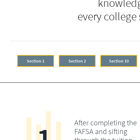
knowledg
every college
Section 1
Section 2
Section 10
After completing the
1
FAFSA and sifting