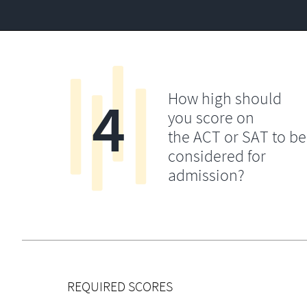
4
How high should
you score on
the ACT or SAT to be
considered for
admission?
REQUIRED SCORES