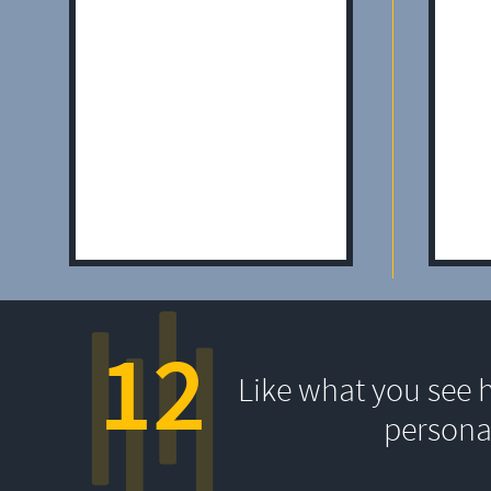
12
Like what you see 
persona