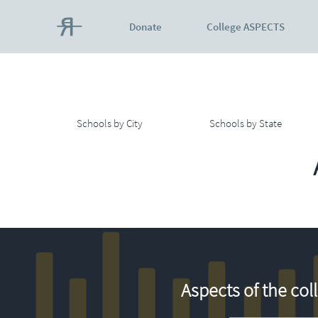
Donate
College ASPECTS
Schools by City
Schools by State
Aspects of the col