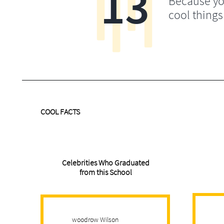
13
Because yo
cool things
COOL FACTS
Celebrities Who Graduated
from this School
woodrow Wilson