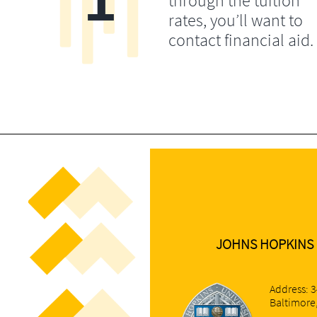
through the tuition
rates, you’ll want to
contact financial aid.
​JOHNS HOPKINS 
Address: 3
Baltimore