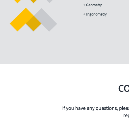
+ Geometry
+Trigonometry
C
If you have any questions, plea
re