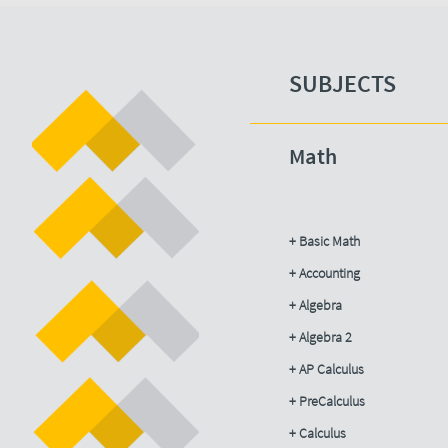
SUBJECTS​
Math
+ Basic Math
+ Accounting​
+ Algebra
+ Algebra 2
+ AP Calculus
+ PreCalculus
+ Calculus