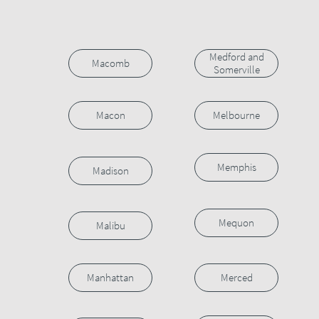
Medford and
Macomb
Somerville
Macon
Melbourne
Memphis
Madison
Mequon
Malibu
Manhattan
Merced