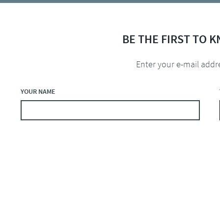
BE THE FIRST TO 
Enter your e-mail addr
YOUR NAME