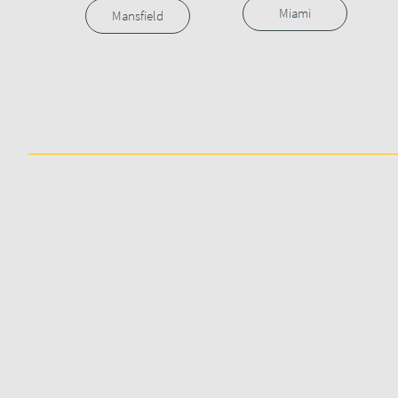
Miami
Mansfield