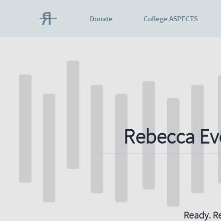
Donate
College ASPECTS
Rebecca Ev
Ready. Re