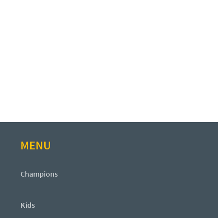
MENU
Champions
Kids