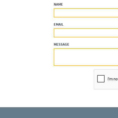
NAME
EMAIL
MESSAGE