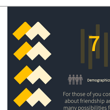
7
Demographic
For those of you c
about friendship 
many possibilities f