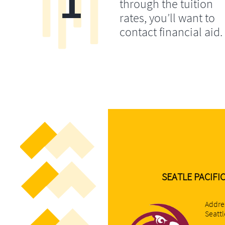
1
through the tuition
rates, you’ll want to
contact financial aid.
SEATLE PACIFI
Addre
Seatt