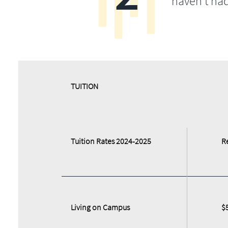
haven’t ha
​​TUITION
Tuition Rates 2024-2025
R
Living on Campus
$