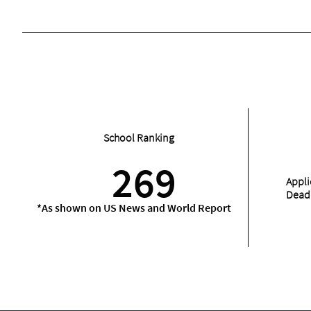
School Ranking
269
Appli
Dead
*As shown on US News and World Report