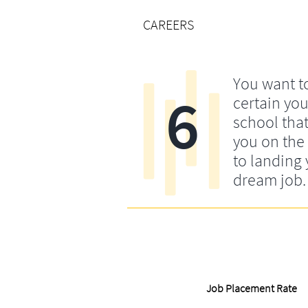
CAREERS
You want t
6
certain yo
school that
you on the 
to landing
dream job.
Job Placement Rate