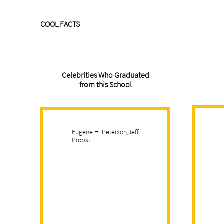
COOL FACTS
Celebrities Who Graduated
from this School
Eugene H. Peterson,Jeff
Probst