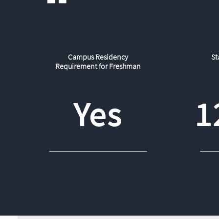
Campus Residency
St
Requirement for Freshman
Yes
1