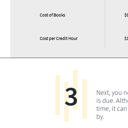
Cost of Books
$
Cost per Credit Hour
$
3
Next, you 
is due. Alt
time, it ca
by.