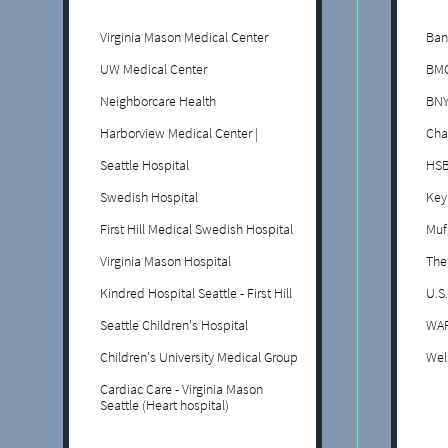
Virginia Mason Medical Center
Ban
UW Medical Center
BMO
Neighborcare Health
BNY
Harborview Medical Center |
Cha
Seattle Hospital
HS
Swedish Hospital
Key
First Hill Medical Swedish Hospital
Muf
Virginia Mason Hospital
The
Kindred Hospital Seattle - First Hill
U.S
Seattle Children's Hospital
WAF
Children's University Medical Group
Wel
Cardiac Care - Virginia Mason
Seattle (Heart hospital)