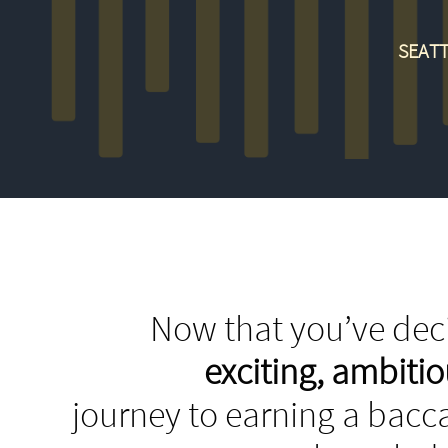
SEATT
Now that you’ve deci
exciting, ambit
journey to earning a bacca