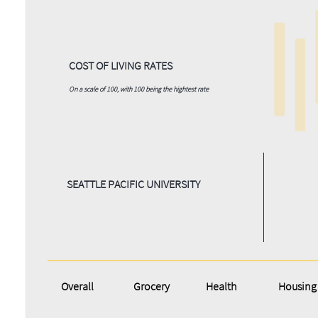
COST OF LIVING RATES
On a scale of 100, with 100 being the hightest rate
SEATTLE PACIFIC UNIVERSITY
Overall
Grocery
Health
Housing