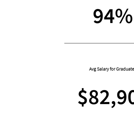
94%
Avg Salary for Graduat
$82,9