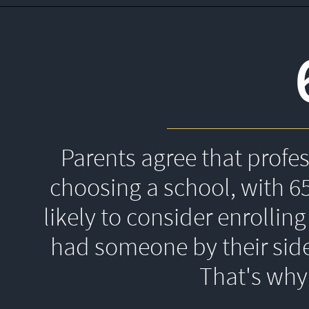
Parents agree that profe
choosing a school, with 6
likely to consider enrolling
had someone by their side
That's 