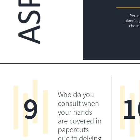
Perce
planning 
chase 
9
1
Who do you
consult when
your hands
are covered in
papercuts
due to delving