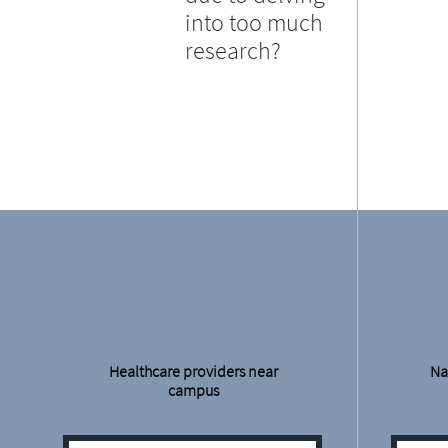
into too much
research?
Healthcare providers near
Na
campus