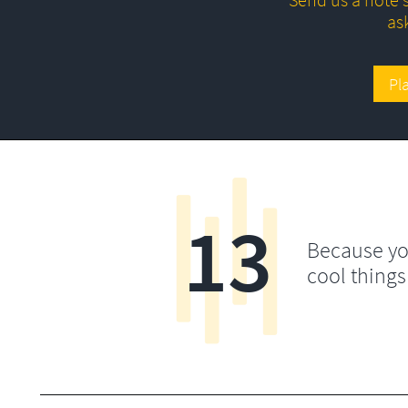
as
Pl
13
Because yo
cool things