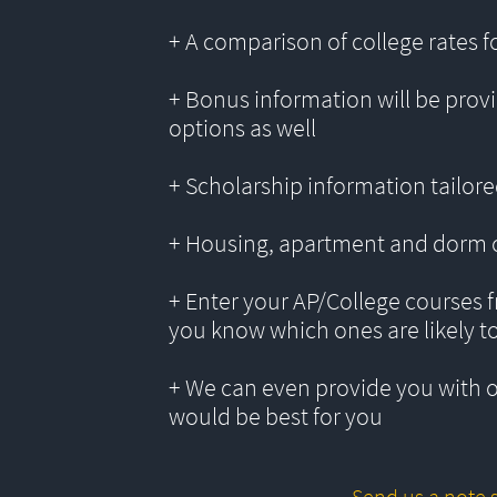
+ A comparison of college rates f
+ Bonus information will be provi
options as well
+ Scholarship information tailored
+ Housing, apartment and dorm 
+ Enter your AP/College courses f
you know which ones are likely t
+ We can even provide you with 
would be best for you
Send us a note s