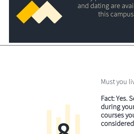
and dating are avai
this campus
Must you li
Fact: Yes. 
during your
courses you’
8
considered