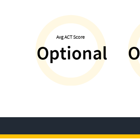
Avg ACT Score
Optional
O