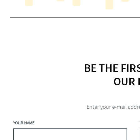
BE THE FI
OUR 
Enter your e-mail addr
YOUR NAME