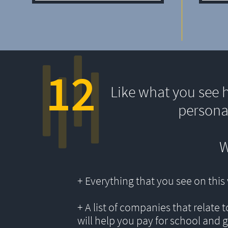
12
Like what you see 
persona
W
+ Everything that you see on thi
+ A list of companies that relate 
will help you pay for school and 