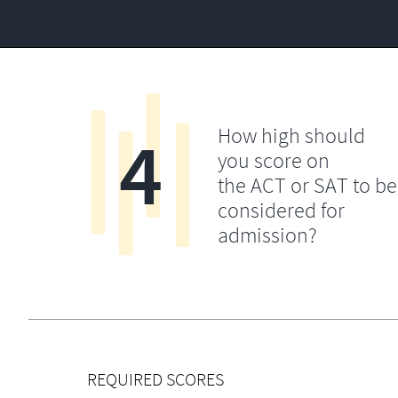
4
How high should
you score on
the ACT or SAT to be
considered for
admission?
REQUIRED SCORES