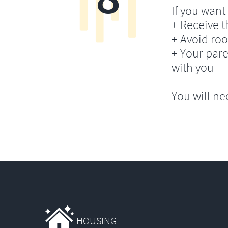
If you want 
+ Receive th
+ Avoid ro
+ Your pare
with you
You will ne
HOUSING