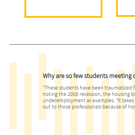
Why are so few students meeting di
“These students have been traumatized fina
noting the 2008 recession, the housing 
underemployment as examples. “It takes m
out to those professionals because of ho