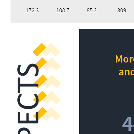
172.3
108.7
85.2
309
More
and