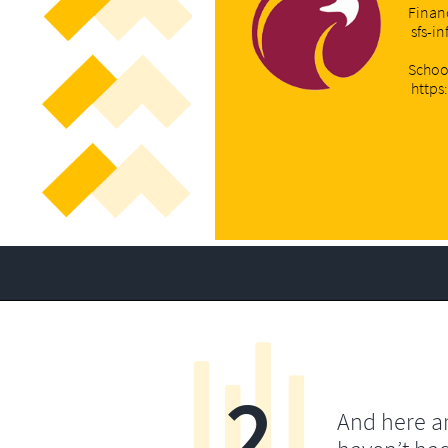
Financ
sfs-i
Schoo
https
2
And here a