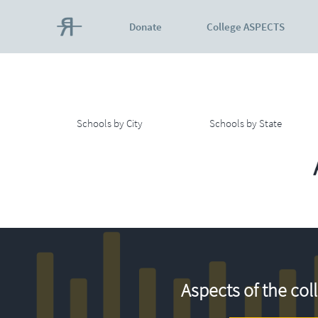
Donate
College ASPECTS
Schools by City
Schools by State
Aspects of the col