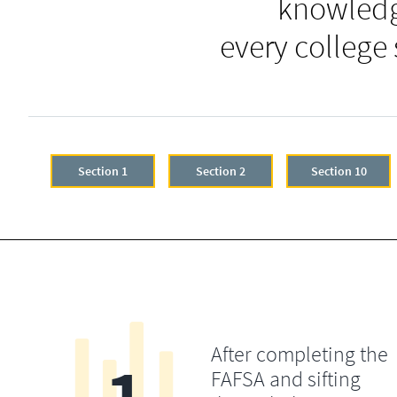
knowledg
every college
Section 1
Section 2
Section 10
After completing the
FAFSA and sifting