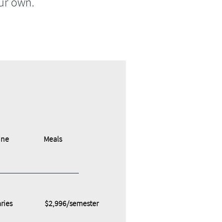
ur own.
ine
Meals
ries
$2,996/semester