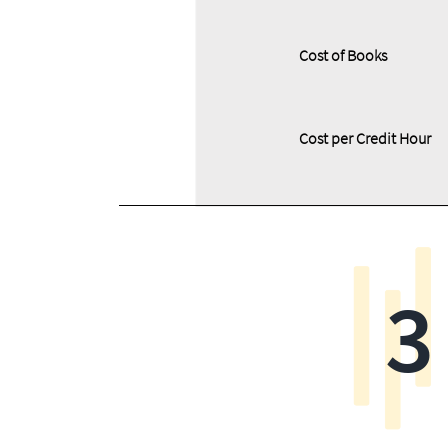
Cost of Books
Cost per Credit Hour
3