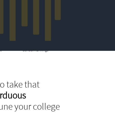
e
School Rankings
o take that
arduous
tune your college