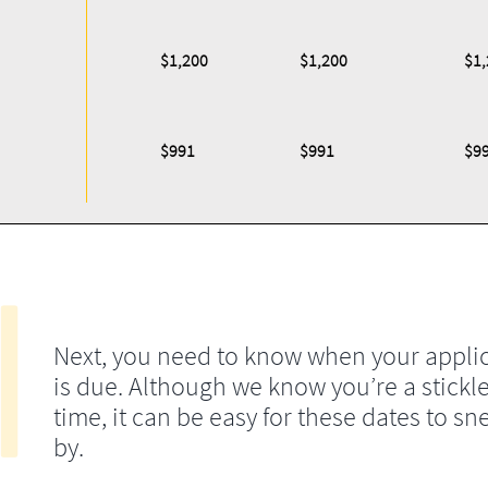
$1,200
$1,200
$1,
$991
$991
$9
Next, you need to know when your appli
is due. Although we know you’re a stickle
time, it can be easy for these dates to sn
by.