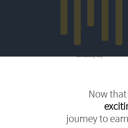
Schools by City
Now that 
excit
journey to earn