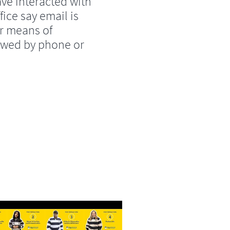
ve interacted with
fice say email is
r means of
lowed by phone or