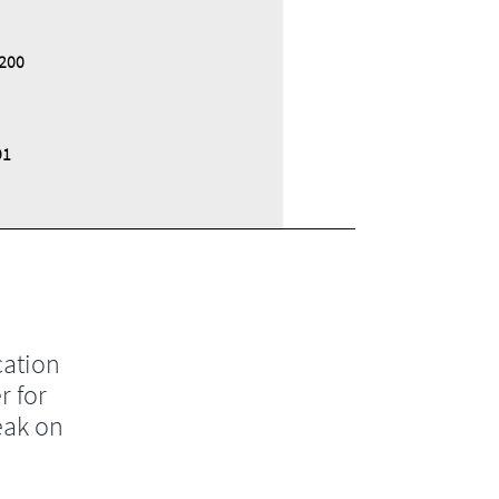
200
91
cation
r for
eak on