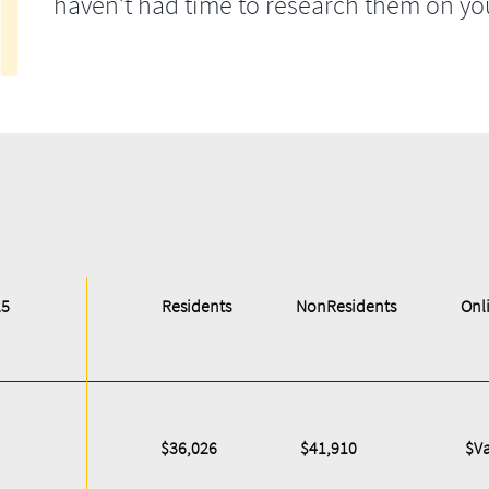
haven’t had time to research them on yo
25
Residents
NonResidents
Onl
$36,026
$41,910
$Va