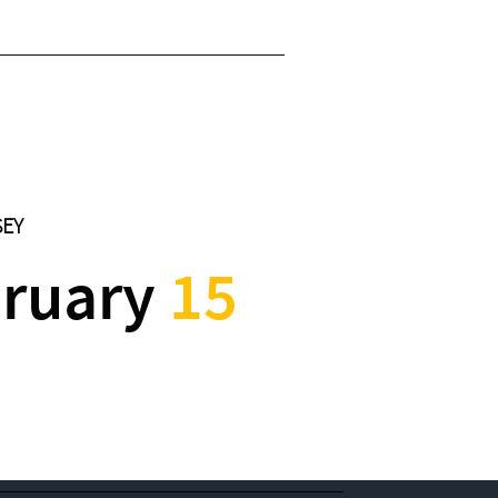
SEY
ruary
15