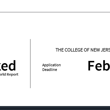
THE COLLEGE OF NEW JER
ked
Feb
Application
Deadline
rld Report