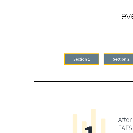
ev
Section 1
Section 2
After
FAFSA