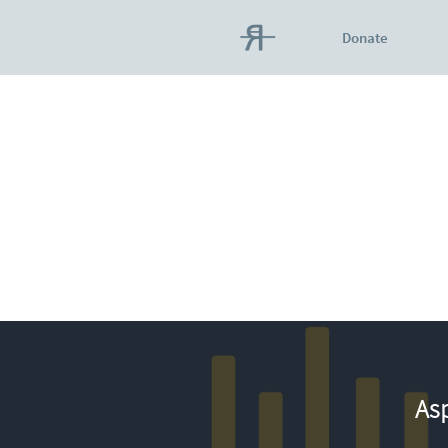
Donate
Asp