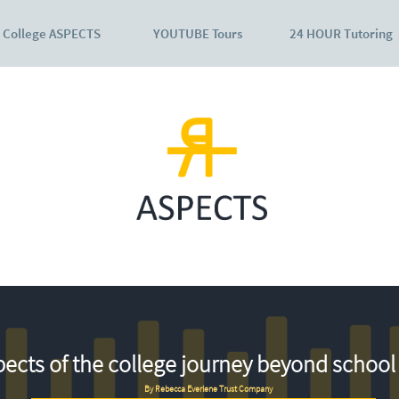
College ASPECTS
YOUTUBE Tours
24 HOUR Tutoring
ects of the college journey beyond school 
By Rebecca Everlene Trust Company