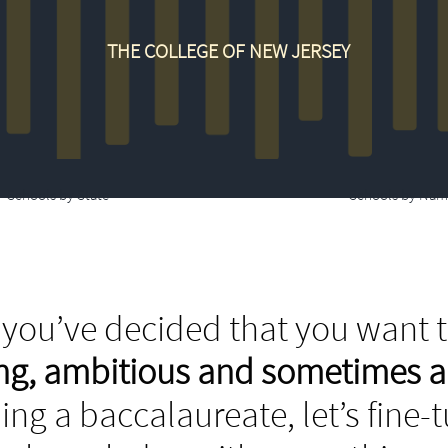
THE COLLEGE OF NEW JERSEY
Schools by State
Schools by Nam
you’ve decided that you want t
ing, ambitious and sometimes 
ing a baccalaureate, let’s fine-