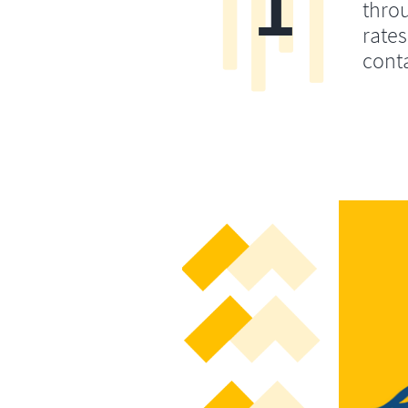
1
throu
rates
conta