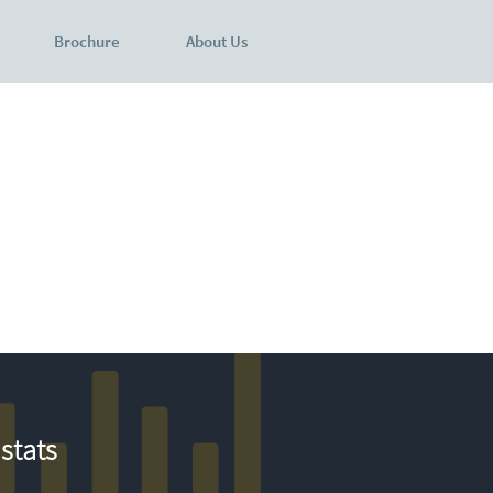
Brochure
About Us
stats