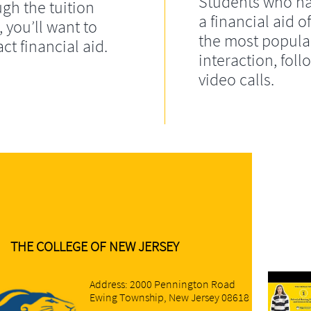
Students who ha
gh the tuition
a financial aid of
, you’ll want to
the most popula
ct financial aid.
interaction, fol
video calls.
THE COLLEGE OF NEW JERSEY
Address: 2000 Pennington Road
Ewing Township, New Jersey 08618