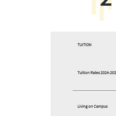
​​TUITION
Tuition Rates 2024-20
Living on Campus