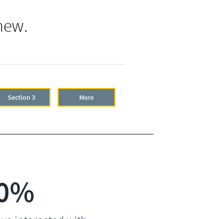
new.
Section 3
More
0%