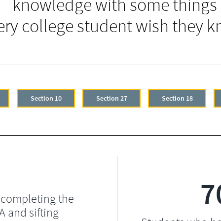
knowledge with some things
ery college student wish they k
Section 10
Section 27
Section 18
7
 completing the
 and sifting