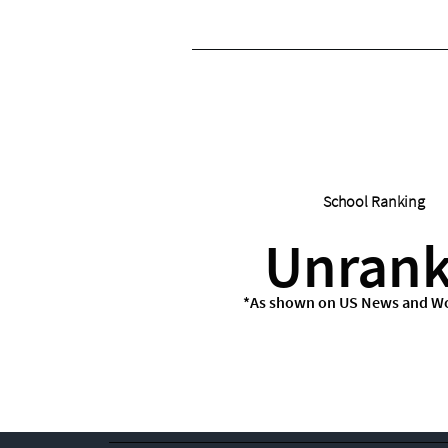
School Ranking
Unran
*As shown on US News and Wo