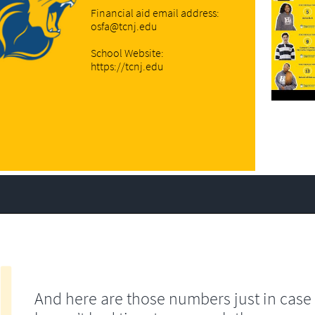
Financial aid email address:
osfa@tcnj.edu
School Website:
https://tcnj.edu
And here are those numbers just in case