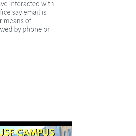
ve interacted with
fice say email is
r means of
lowed by phone or