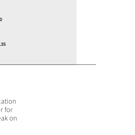
0
135
cation
r for
eak on