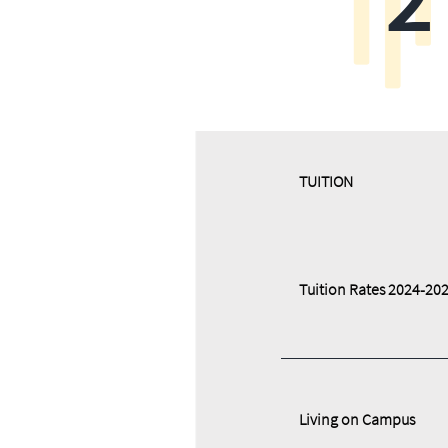
​​TUITION
Tuition Rates 2024-20
Living on Campus