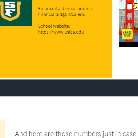
Financial aid email address:
financialaid@usfca.edu
School Website:
https://www.usfca.edu
And here are those numbers just in case