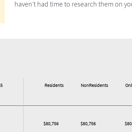
haven’t had time to research them on yo
25
Residents
NonResidents
Onl
$80,756
$80,756
$80