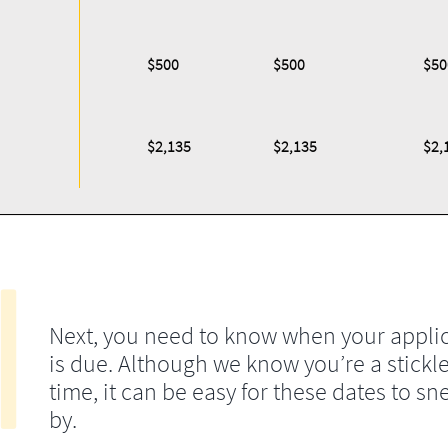
$500
$500
$50
$2,135
$2,135
$2,
Next, you need to know when your appli
is due. Although we know you’re a stickle
time, it can be easy for these dates to sn
by.