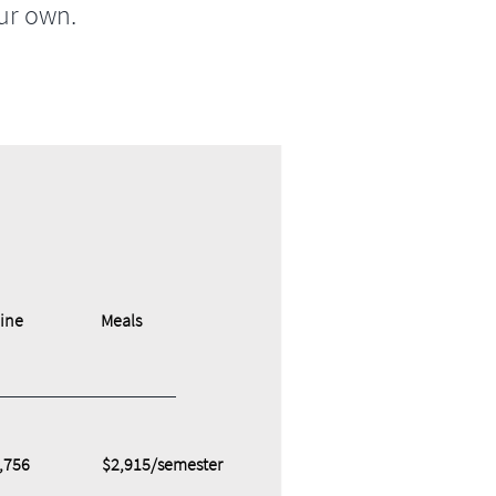
ur own.
ine
Meals
,756
$2,915/semester