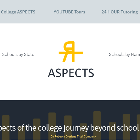
College ASPECTS
YOUTUBE Tours
24 HOUR Tutoring
Schools by State
Schools by Nam
ects of the college journey beyond school 
By Rebecca Everlene Trust Company