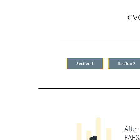
ev
Section 1
Section 2
After
FAFSA