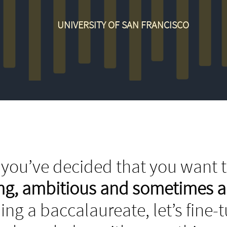
UNIVERSITY OF SAN FRANCISCO
you’ve decided that you want t
ing, ambitious and sometimes 
ing a baccalaureate, let’s fine-