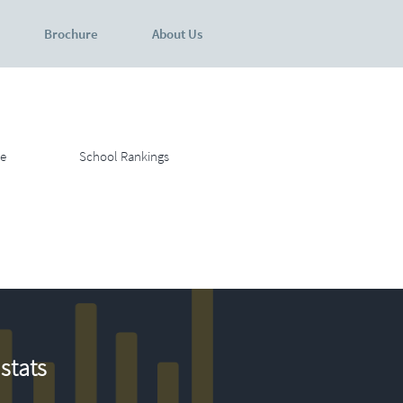
Brochure
About Us
e
School Rankings
stats