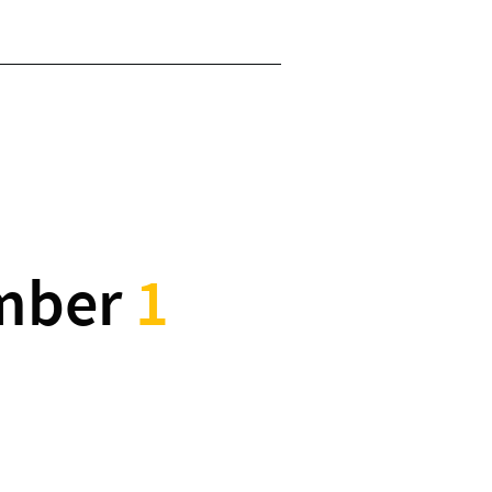
mber
1