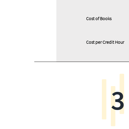
Cost of Books
Cost per Credit Hour
3