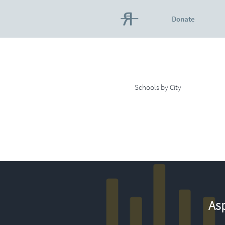
Donate
Schools by City
Asp