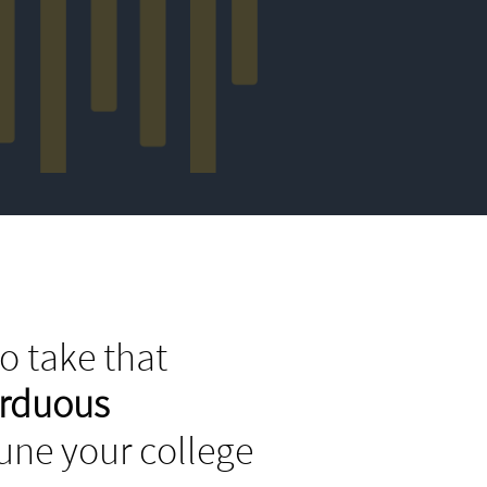
o take that
arduous
tune your college