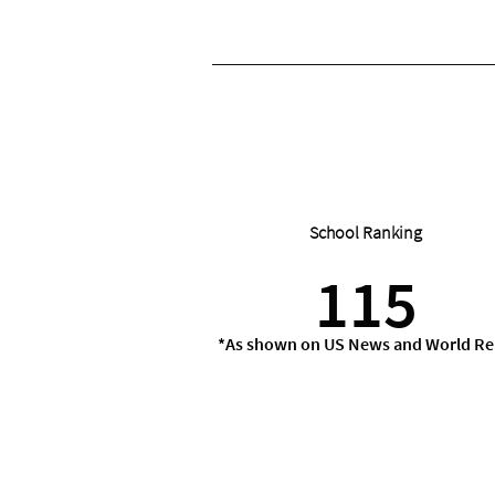
School Ranking
115
*As shown on US News and World Re