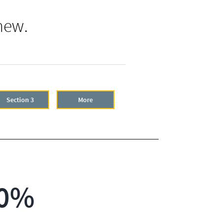
new.
Section 3
More
0%