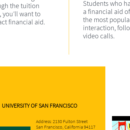
Students who ha
gh the tuition
a financial aid of
, you’ll want to
the most popula
ct financial aid.
interaction, fol
video calls.
UNIVERSITY OF SAN FRANCISCO
Address: 2130 Fulton Street
San Francisco, California 94117