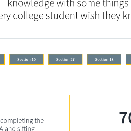
knowledge with some things
ery college student wish they k
Section 10
Section 27
Section 18
7
 completing the
 and sifting