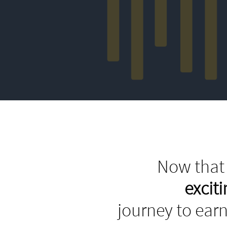
Now that 
excit
journey to earn