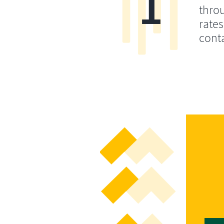
1
throu
rates
conta