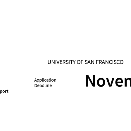
UNIVERSITY OF SAN FRANCISCO
Nove
Application
Deadline
port