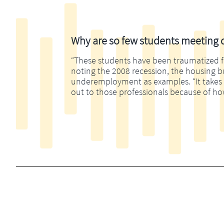
Why are so few students meeting di
“These students have been traumatized fina
noting the 2008 recession, the housing 
underemployment as examples. “It takes m
out to those professionals because of ho