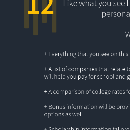
12
Like what you see 
persona
W
+ Everything that you see on thi
+ A list of companies that relate 
will help you pay for school and 
+ A comparison of college rates f
+ Bonus information will be provi
options as well
+ Scholarship information tailored