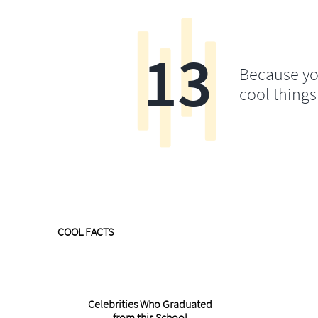
13
Because yo
cool things
COOL FACTS
Celebrities Who Graduated
from this School