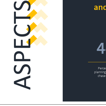
and
Perce
planning 
chase 