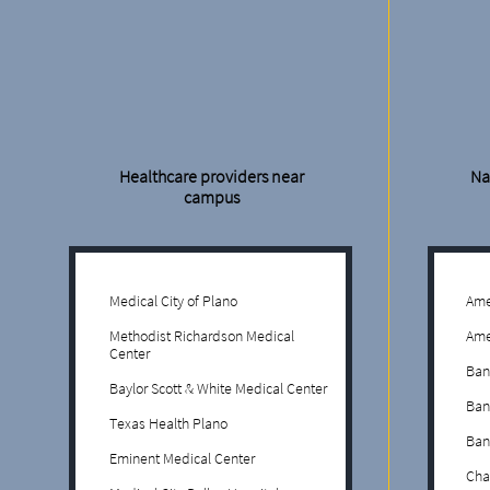
Healthcare providers near
Na
campus
Medical City of Plano
Ame
Methodist Richardson Medical
Ame
Center
Ban
Baylor Scott & White Medical Center
Ban
Texas Health Plano
Ban
Eminent Medical Center
Cha