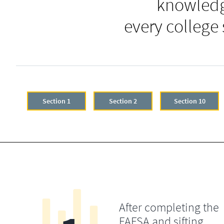
knowledg
every college
Section 1
Section 2
Section 10
After completing the
FAFSA and sifting