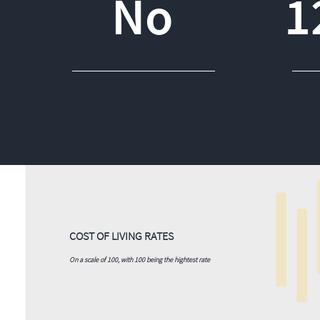
No
1
COST OF LIVING RATES
On a scale of 100, with 100 being the hightest rate