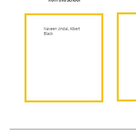
Naveen Jindal, Albert
Black