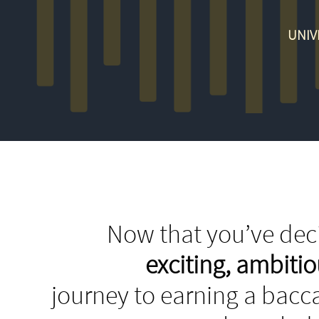
UNIV
Now that you’ve deci
exciting, ambit
journey to earning a bacca