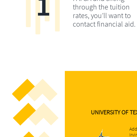
1
through the tuition
rates, you’ll want to
contact financial aid.
UNIVERSITY OF TE
Add
Irv