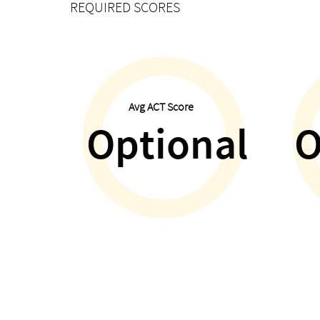
REQUIRED SCORES
Avg ACT Score
Optional
O