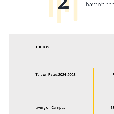
2
haven’t ha
​​TUITION
Tuition Rates 2024-2025
Living on Campus
$