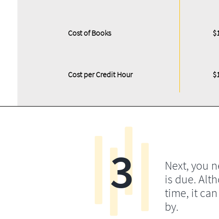
Cost of Books
$
Cost per Credit Hour
$
3
Next, you 
is due. Alt
time, it ca
by.