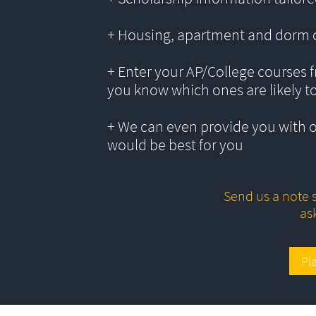
+ Housing, apartment and dorm 
+ Enter your AP/College courses f
you know which ones are likely t
+ We can even provide you with 
would be best for you
Send us a note s
as
Pl