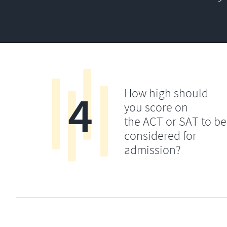
4
How high should
you score on
the ACT or SAT to be
considered for
admission?