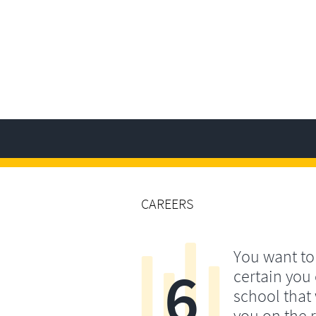
CAREERS
You want t
6
certain you
school that 
you on the r