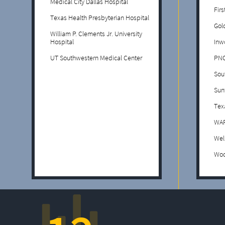
Medical City Dallas Hospital
Fir
Texas Health Presbyterian Hospital
Gol
William P. Clements Jr. University
Hospital
Inw
UT Southwestern Medical Center
PNC
Sou
Sun
Tex
WAF
Wel
Woo