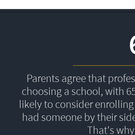
Parents agree that profe
choosing a school, with 6
likely to consider enrolling
had someone by their side
That's 