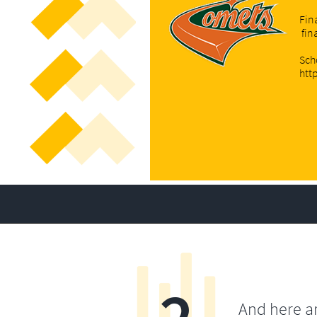
Fin
fin
Sch
htt
And here a