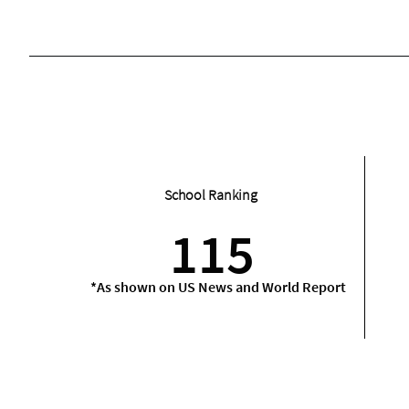
School Ranking
115
*As shown on US News and World Report