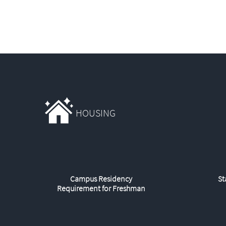
HOUSING
Campus Residency
St
Requirement for Freshman