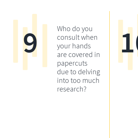
9
1
Who do you
consult when
your hands
are covered in
papercuts
due to delving
into too much
research?