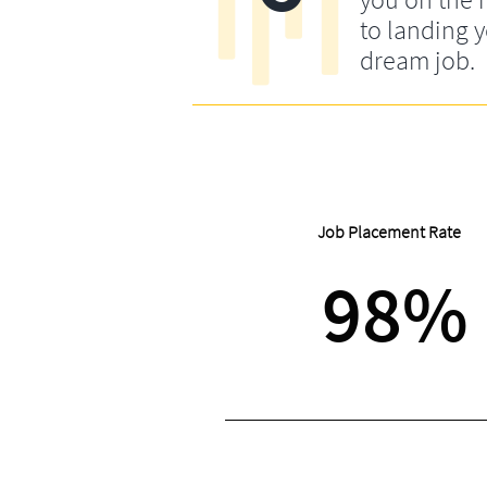
to landing 
dream job.
Job Placement Rate
98%