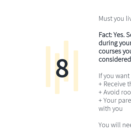
Must you li
Fact: Yes. 
during your
courses you’
8
considered
If you want 
+ Receive th
+ Avoid ro
+ Your pare
with you
You will ne