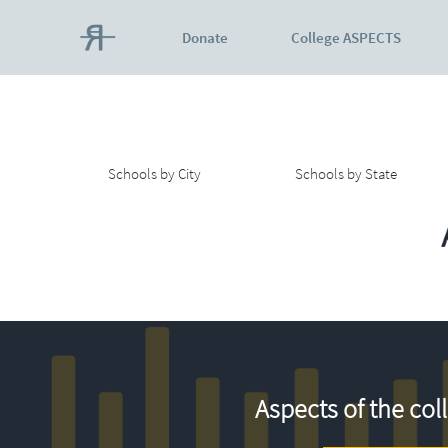
Donate
College ASPECTS
Schools by City
Schools by State
Aspects of the col