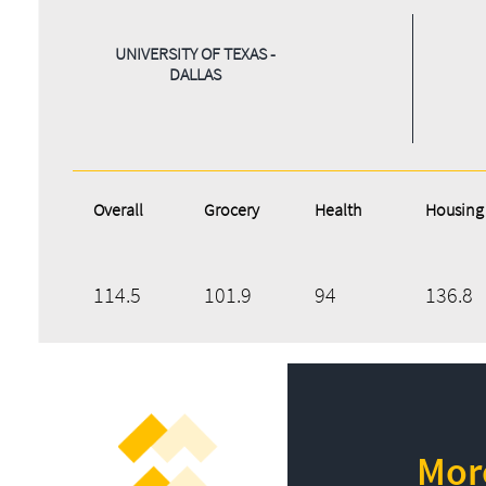
UNIVERSITY OF TEXAS -
DALLAS
Overall
Grocery
Health
Housing
114.5
101.9
94
136.8
More