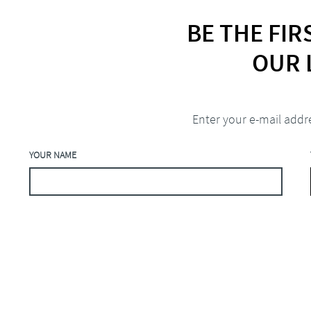
BE THE FI
OUR 
Enter your e-mail addr
YOUR NAME