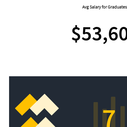
Avg Salary for Graduates
$53,6
7