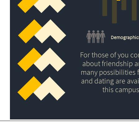
Demographic
For those of you c
about friendship 
many possibilities f
and dating are avai
this campus