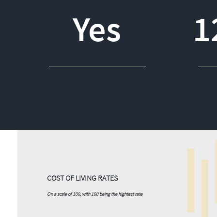
Yes
1
COST OF LIVING RATES
On a scale of 100, with 100 being the hightest rate