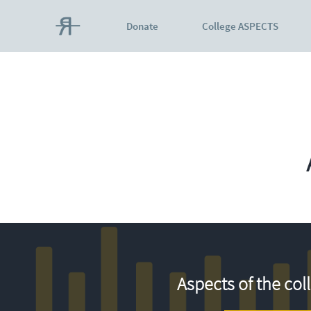
Donate
College ASPECTS
Aspects of the col