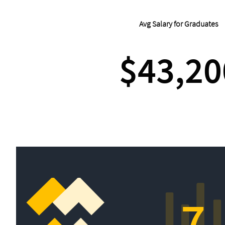
Avg Salary for Graduates
$43,20
7