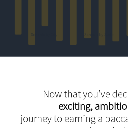
Schools by City
Schools by State
Now that you’ve deci
exciting, ambit
journey to earning a bacca