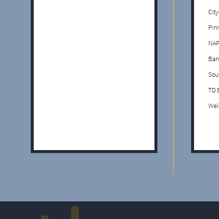
Cit
Pin
NAF
Ban
Sou
TD 
Wel