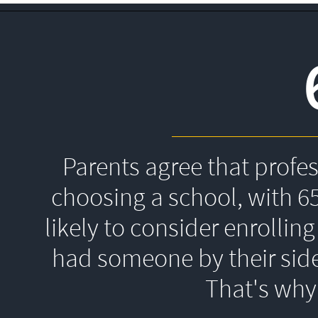
Parents agree that profe
choosing a school, with 6
likely to consider enrolling
had someone by their side
That's 