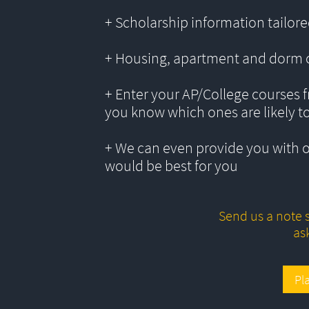
+ Scholarship information tailored
+ Housing, apartment and dorm 
+ Enter your AP/College courses f
you know which ones are likely t
+ We can even provide you with 
would be best for you
Send us a note s
as
Pl