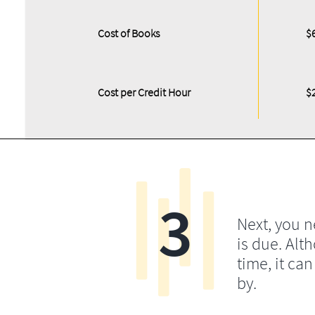
Cost of Books
$
Cost per Credit Hour
$
3
Next, you 
is due. Alt
time, it ca
by.