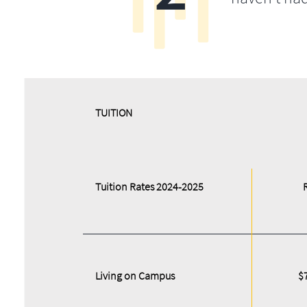
​​TUITION
Tuition Rates 2024-2025
Living on Campus
$