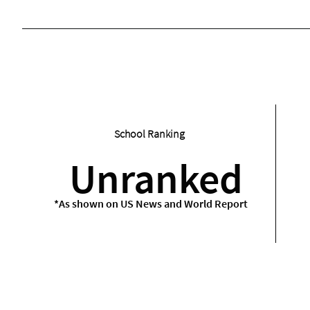
School Ranking
Unranked
*As shown on US News and World Report