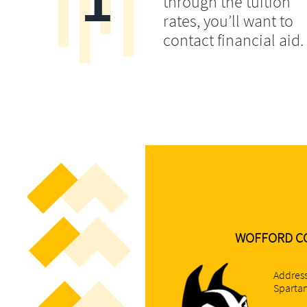
through the tuition
rates, you’ll want to
contact financial aid.
WOFFORD C
Address
Spartan