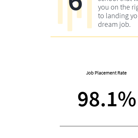
you on the ri
to landing yo
dream job.
Job Placement Rate
98.1%