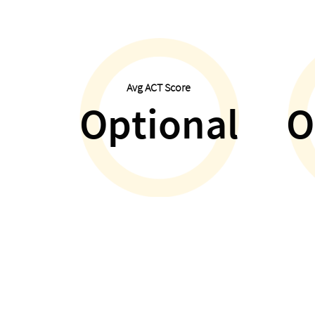
Avg ACT Score
Optional
O