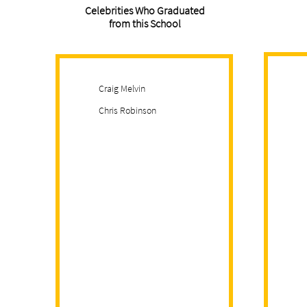
Celebrities Who Graduated
from this School
Craig Melvin
Chris Robinson