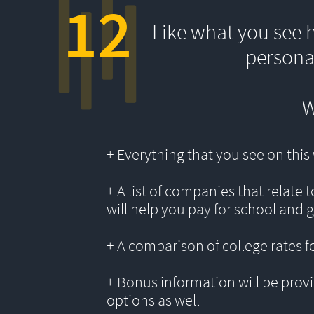
12
Like what you see 
persona
W
+ Everything that you see on thi
+ A list of companies that relate 
will help you pay for school and 
+ A comparison of college rates f
+ Bonus information will be provi
options as well