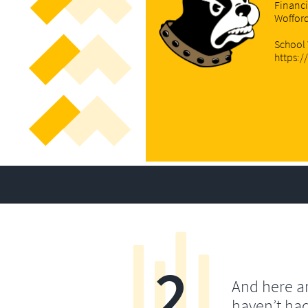
Financi
Woffor
School
https:
2
And here a
haven’t ha