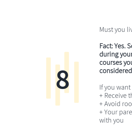
Must you li
Fact: Yes. 
during your
courses you’
8
considered
If you want 
+ Receive th
+ Avoid ro
+ Your pare
with you