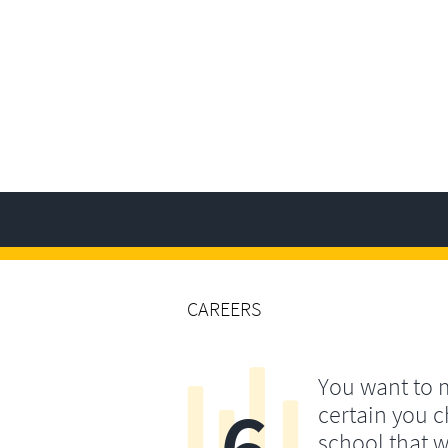
CAREERS
You want to
6
certain you 
school that wi