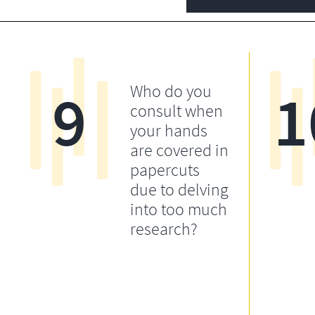
9
1
Who do you
consult when
your hands
are covered in
papercuts
due to delving
into too much
research?