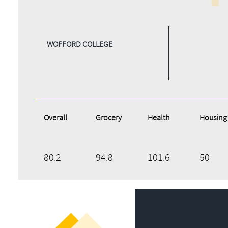
WOFFORD COLLEGE
Overall
Grocery
Health
Housing
80.2
94.8
101.6
50