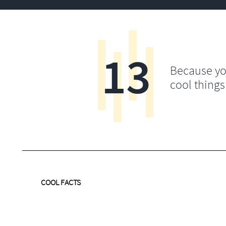
13
Because yo
cool things
COOL FACTS