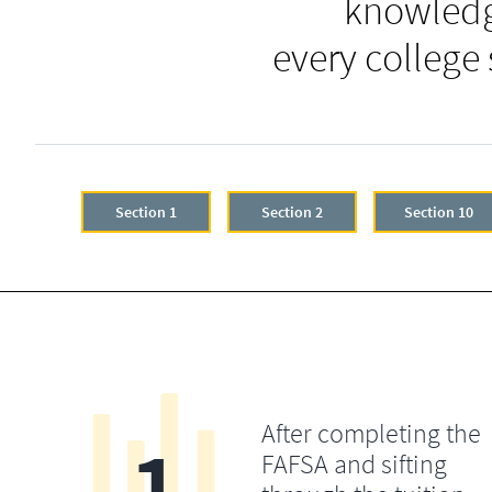
knowledg
every college
Section 1
Section 2
Section 10
After completing the
1
FAFSA and sifting