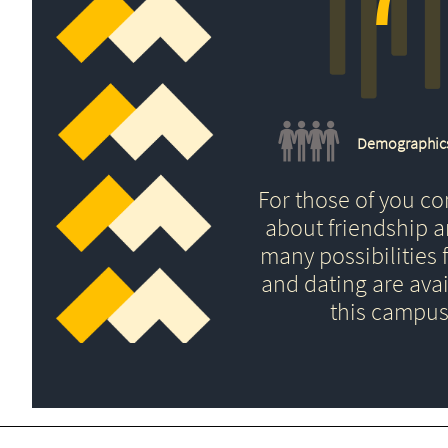
Demographic
For those of you c
about friendship 
many possibilities f
and dating are avai
this campus