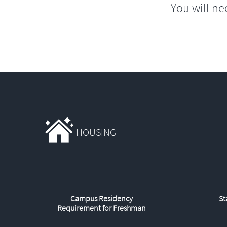
You will ne
HOUSING
Campus Residency
St
Requirement for Freshman