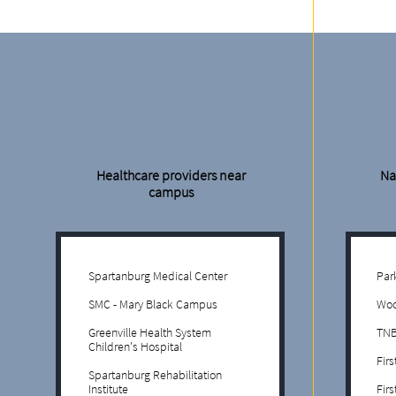
Healthcare providers near
Na
campus
Spartanburg Medical Center
Par
SMC - Mary Black Campus
Woo
Greenville Health System
TNB
Children's Hospital
Fir
Spartanburg Rehabilitation
Institute
Fir