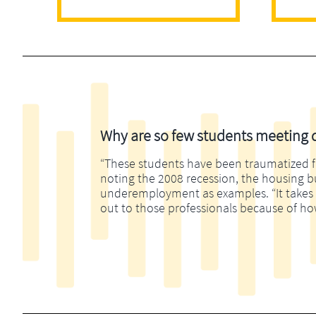
Why are so few students meeting di
“These students have been traumatized fina
noting the 2008 recession, the housing 
underemployment as examples. “It takes m
out to those professionals because of ho