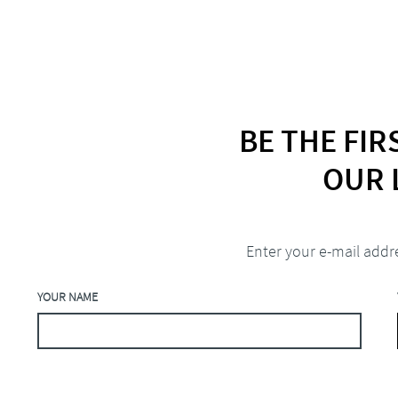
BE THE FI
OUR 
Enter your e-mail addr
YOUR NAME