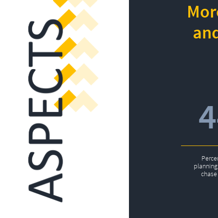
More
and
Perce
planning 
chase 