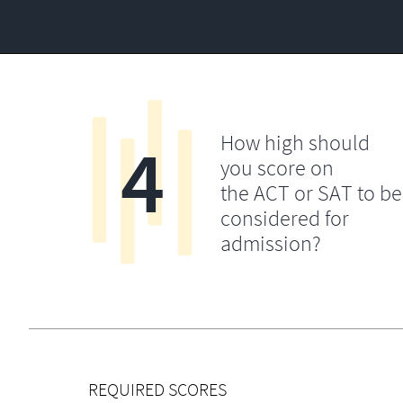
4
How high should
you score on
the ACT or SAT to be
considered for
admission?
REQUIRED SCORES