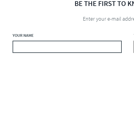
BE THE FIRST TO 
Enter your e-mail addr
YOUR NAME