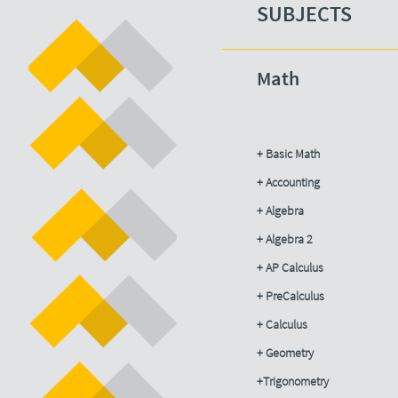
SUBJECTS​
Math
+ Basic Math
+ Accounting​
+ Algebra
+ Algebra 2
+ AP Calculus
+ PreCalculus
+ Calculus
+ Geometry
+Trigonometry