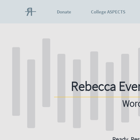
Donate
College ASPECTS
Rebecca Eve
Worc
Ready. Resi