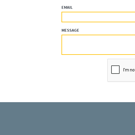
EMAIL
MESSAGE