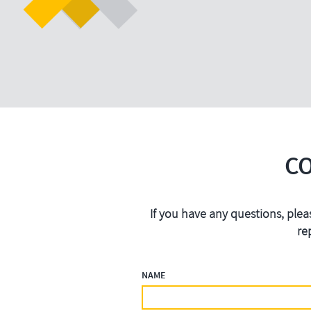
C
If you have any questions, plea
re
NAME