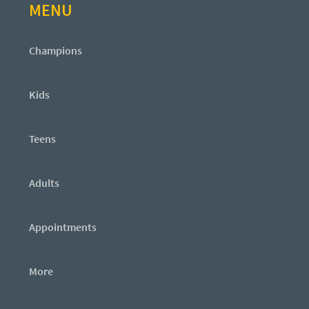
MENU
Champions
Kids
Teens
Adults
Appointments
More