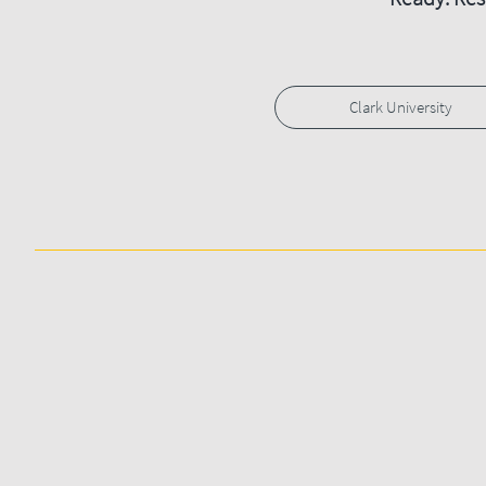
Clark University